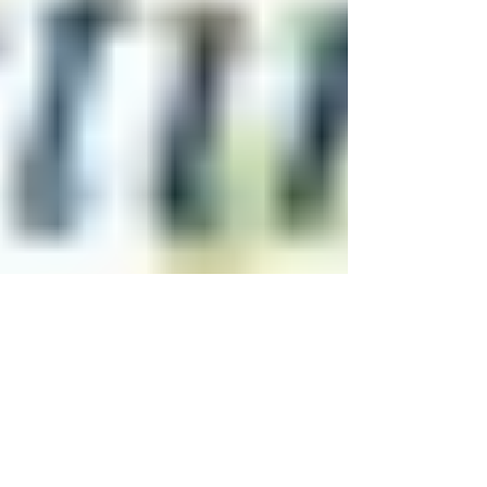
Don't Let Injury Sideline