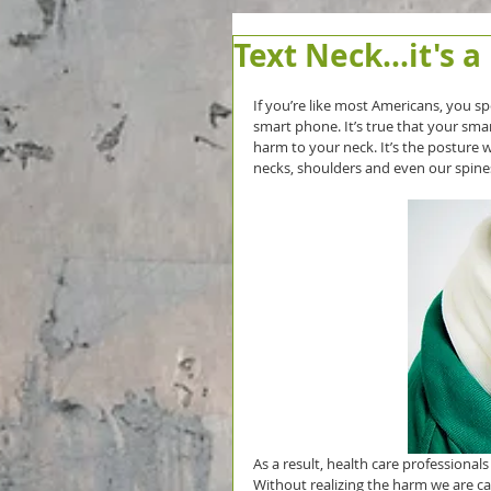
Text Neck...it's a
If you’re like most Americans, you sp
smart phone. It’s true that your sma
harm to your neck. It’s the posture 
necks, shoulders and even our spine
As a result, health care professional
Without realizing the harm we are ca