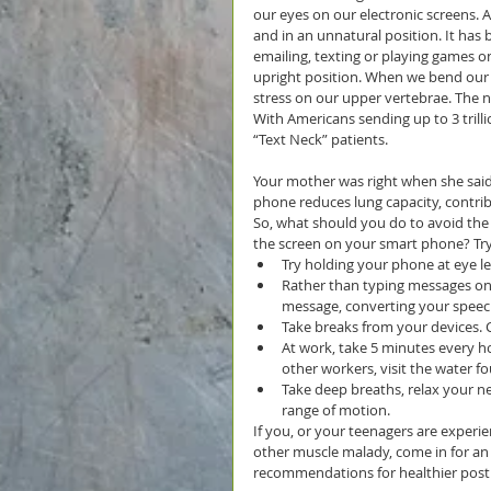
our eyes on our electronic screens. 
and in an unnatural position. It ha
emailing, texting or playing games o
upright position. When we bend our 
stress on our upper vertebrae. The nec
With Americans sending up to 3 trilli
“Text Neck” patients.
Your mother was right when she said “
phone reduces lung capacity, contrib
So, what should you do to avoid the
the screen on your smart phone? Tr
Try holding your phone at eye le
Rather than typing messages on
message, converting your speech 
Take breaks from your devices. C
At work, take 5 minutes every h
other workers, visit the water f
Take deep breaths, relax your n
range of motion. 
If you, or your teenagers are experie
other muscle malady, come in for a
recommendations for healthier post