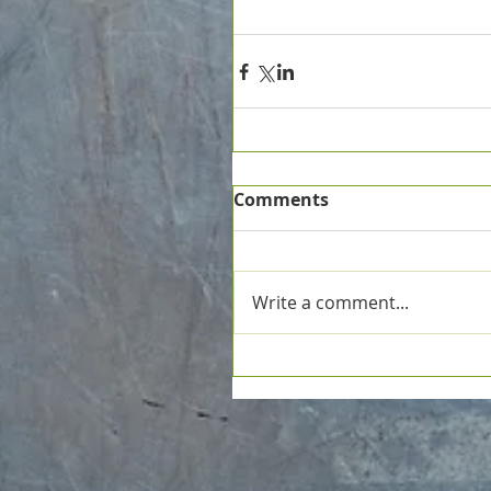
Comments
Write a comment...