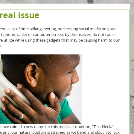
 real issue
end a lot of time talking, texting, or checking social media on your 
rt phone, tablet or computer screen, by themselves, do not cause 
we utilize while using these gadgets that may be causing harm to our 
s.
s have coined a new name for this medical condition, “Text Neck.” 
using, our natural posture is strained as we bend and slouch to lock 