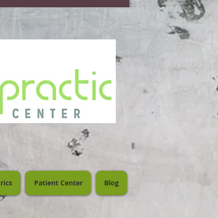
rics
Patient Center
Blog