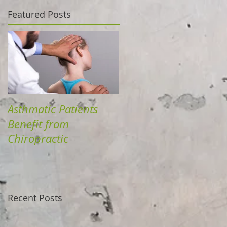
Featured Posts
Asthmatic Patients
Benefit from
Chiropractic
Recent Posts