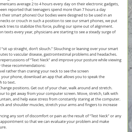
Americans average 2 to 4 hours every day on their electronic gadgets, 
s been reported that teenagers spend more than 7 hours a day 
n their smart phones! Our bodies were designed to be used in an 
necks or crouch in such a position to see our smart phones, we put 
k tries to stabilize this force, pulling our spine out of alignment. 
on texts every year, physicians are starting to see a steady surge of 
sit up straight, don’t slouch.” Slouching or leaning over your smart 
utes to vascular disease, gastrointestinal problems and headaches. 
 repercussions of “Text Neck” and improve your posture while viewing 
y these recommendations: 
vel rather than craning your neck to see the screen  
 your phone, download an app that allows you to speak the 
to text.  
hange positions. Get out of your chair, walk around and stretch.  
our to get away from your computer screen. Move, stretch, talk with 
ountain, and help ease stress from constantly staring at the computer.  
eck and shoulder muscles, stretch your arms and fingers to increase 
ncing any sort of discomfort or pain as the result of “Test Neck” or any 
n appointment so that we can evaluate your problem and make 
ure.