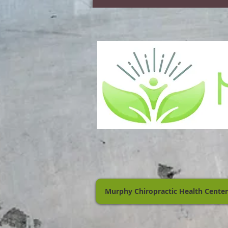
Murphy Chiropractic Health Center