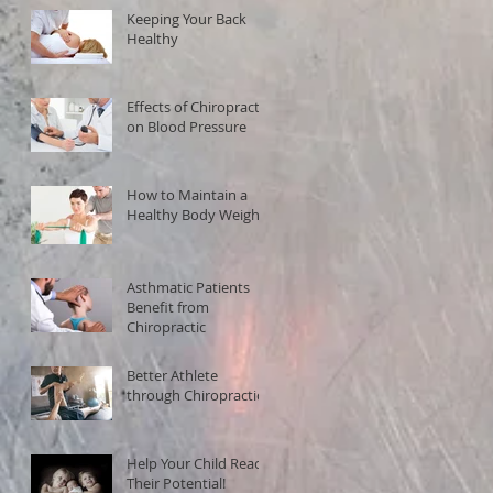
Keeping Your Back
Healthy
Effects of Chiropractic
on Blood Pressure
How to Maintain a
Healthy Body Weight
Asthmatic Patients
Benefit from
Chiropractic
Better Athlete
through Chiropractic!
Help Your Child Reach
Their Potential!