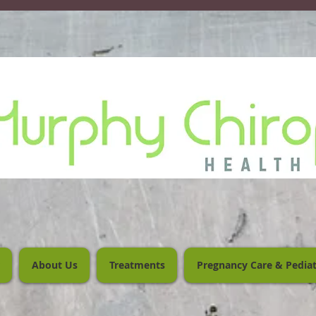
About Us
Treatments
Pregnancy Care & Pediat