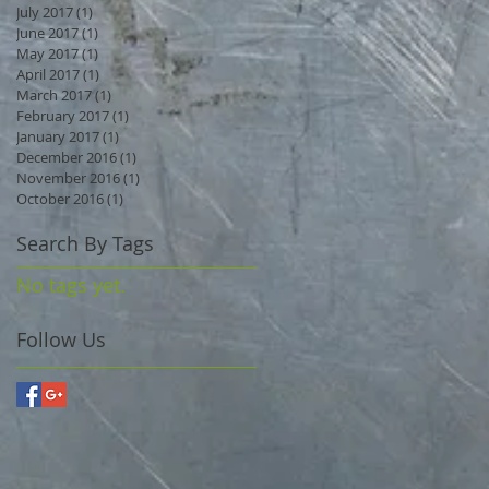
July 2017
(1)
1 post
June 2017
(1)
1 post
May 2017
(1)
1 post
April 2017
(1)
1 post
March 2017
(1)
1 post
February 2017
(1)
1 post
January 2017
(1)
1 post
December 2016
(1)
1 post
November 2016
(1)
1 post
October 2016
(1)
1 post
Search By Tags
No tags yet.
Follow Us