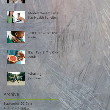
Modest Weight Loss
has Health Benefits
Text Neck...it's a real
issue
Back Pain & The Older
Adult
What is good
posture?
Archive
September 2017
(1)
1 post
August 2017
(1)
1 post