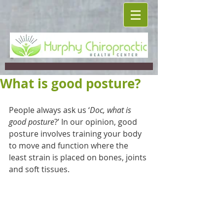
What is good posture?
People always ask us ‘
Doc, what is 
good posture
?’ In our opinion, good 
posture involves training your body 
to move and function where the 
least strain is placed on bones, joints 
and soft tissues.