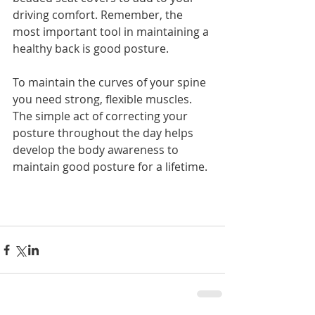
driving comfort. Remember, the 
most important tool in maintaining a 
healthy back is good posture.
To maintain the curves of your spine 
you need strong, flexible muscles. 
The simple act of correcting your 
posture throughout the day helps 
develop the body awareness to 
maintain good posture for a lifetime.