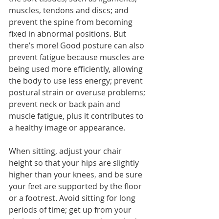
muscles, tendons and discs; and 
prevent the spine from becoming 
fixed in abnormal positions. But 
there’s more! Good posture can also 
prevent fatigue because muscles are 
being used more efficiently, allowing 
the body to use less energy; prevent 
postural strain or overuse problems; 
prevent neck or back pain and 
muscle fatigue, plus it contributes to 
a healthy image or appearance.
When sitting, adjust your chair 
height so that your hips are slightly 
higher than your knees, and be sure 
your feet are supported by the floor 
or a footrest. Avoid sitting for long 
periods of time; get up from your 