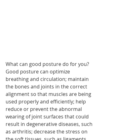
What can good posture do for you? 
Good posture can optimize 
breathing and circulation; maintain 
the bones and joints in the correct 
alignment so that muscles are being 
used properly and efficiently; help 
reduce or prevent the abnormal 
wearing of joint surfaces that could 
result in degenerative diseases, such 
as arthritis; decrease the stress on 
the soft tissues, such as ligaments, 