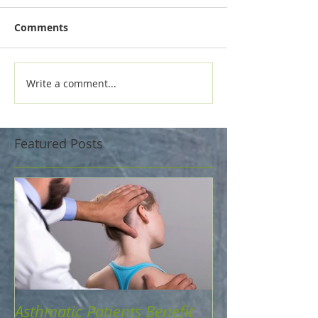
Comments
Write a comment...
Featured Posts
Asthmatic Patients Benefit