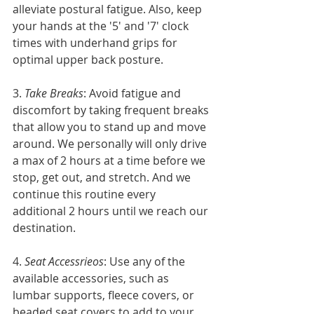
alleviate postural fatigue. Also, keep 
your hands at the '5' and '7' clock 
times with underhand grips for 
optimal upper back posture.
3. 
Take Breaks
: Avoid fatigue and 
discomfort by taking frequent breaks 
that allow you to stand up and move 
around. We personally will only drive 
a max of 2 hours at a time before we 
stop, get out, and stretch. And we 
continue this routine every 
additional 2 hours until we reach our 
destination. 
4. 
Seat Accessrieos
: Use any of the 
available accessories, such as 
lumbar supports, fleece covers, or 
beaded seat covers to add to your 