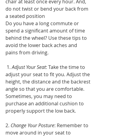
chair at least once every hour. And, 
do not twist or bend your back from 
a seated position
Do you have a long commute or 
spend a significant amount of time 
behind the wheel? Use these tips to 
avoid the lower back aches and 
pains from driving.
 1. 
Adjust Your Seat
: Take the time to 
adjust your seat to fit you. Adjust the 
height, the distance and the backrest 
angle so that you are comfortable. 
Sometimes, you may need to 
purchase an additional cushion to 
properly support the low back.
2. 
Change Your Posture
: Remember to 
move around in your seat to 