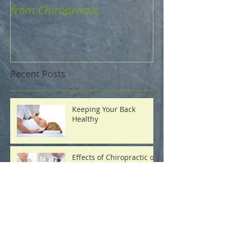
from Chiropractic
Recent Posts
Keeping Your Back
Healthy
Effects of Chiropractic on
Blood Pressure
How to Maintain a
Healthy Body Weight