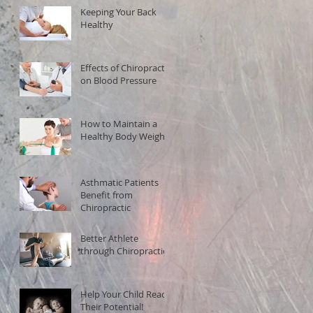
Keeping Your Back
Healthy
Effects of Chiropractic
on Blood Pressure
How to Maintain a
Healthy Body Weight
Asthmatic Patients
Benefit from
Chiropractic
Better Athlete
through Chiropractic!
Help Your Child Reach
Their Potential!