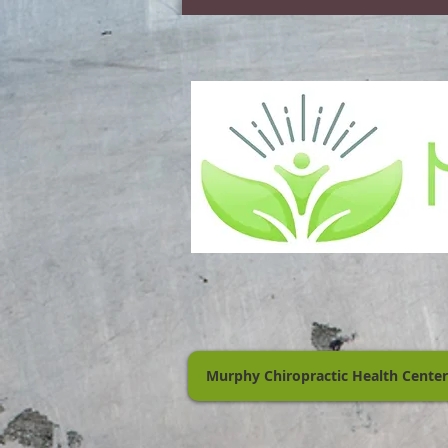
Murphy Chiropractic Health Center