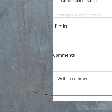
initial exam and consultation!
#chiropractor
#plantarfascitis
Comments
Write a comment...