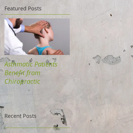
Featured Posts
Asthmatic Patients
Benefit from
Chiropractic
Recent Posts