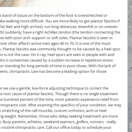
ck band of tissue on the bottom of the foot is overstretched or 
 walking more difficult. You are more likely to get plantar fasciitis if 
lat feet and high arches); run long distances, downhill or on uneven 
ght suddenly; have a tight Achilles tendon (the tendon connecting the 
es with poor arch support or soft soles. Plantar fasciitis is seen in 
 often affects active men ages 40 to 70. It is one of the most 
Plantar fasciitis was commonly thought to be caused by a heel spur. 
 is not the case. On X-ray, heel spurs are seen in people with and 
ciitis is sometimes caused by a sudden increase in repetitive stress 
; or standing for long periods of time in poor shoes. With the lack of 
ments, chiropractic care has become a leading option for those 
 we use a gentle, low-force adjusting technique to correct the 
e root cause of plantar fasciitis. Though there is no single treatment 
ne hundred percent of the time, most patients experience relief from 
chiropractic visit. After examing the specifics of your condition, we may 
stretching of the calf muscles, custom orthotics, arch or heel 
osing weight. Remember, those who delay seeking treatment are more 
. Busy parents, athletes, weekend warriors, golfers, runners - really 
routine chiropractic care. Call our office today to schedule your 