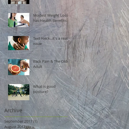
Modest Weight Loss
has Health Benefits
Text Neck...it's a real
issue
Back Pain & The Older
Adult
What is good
posture?
Archive
September 2017
(1)
1 post
August 2017
(1)
1 post