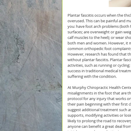
Plantar fasciitis occurs when the thi
overused. This can be painful and make
you: have foot arch problems (both f
surfaces; are overweight or gain wei
calf muscles to the heel); or wear sho
both men and women. However, it most
common orthopedic foot complaints. 
However, research has found that this
without plantar fasciitis. Plantar fas
activities, such as running or cycling
success in traditional medical treat
suffering with the condition.
At Murphy Chiropractic Health Center
misalignments in the foot that are th
protocol for any injury that works o
their pain beginning with their first 
suggest additional treatment such as 
supports, modifying activities or l
likely to prolong the road to recovery
anyone can benefit a great deal from 