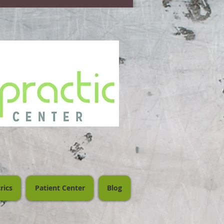
rics
Patient Center
Blog