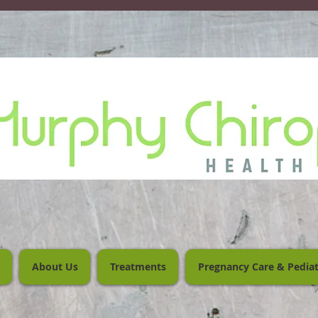
About Us
Treatments
Pregnancy Care & Pediat