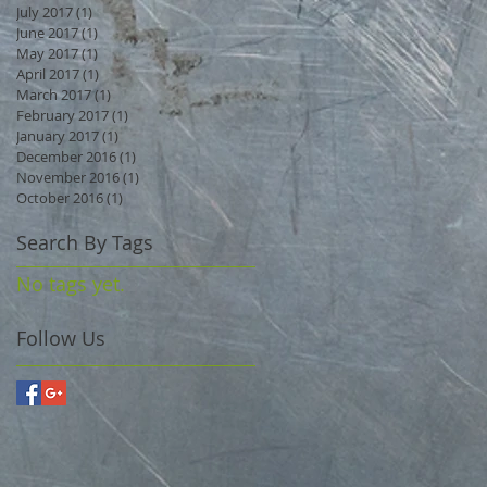
July 2017
(1)
1 post
June 2017
(1)
1 post
May 2017
(1)
1 post
April 2017
(1)
1 post
March 2017
(1)
1 post
February 2017
(1)
1 post
January 2017
(1)
1 post
December 2016
(1)
1 post
November 2016
(1)
1 post
October 2016
(1)
1 post
Search By Tags
No tags yet.
Follow Us