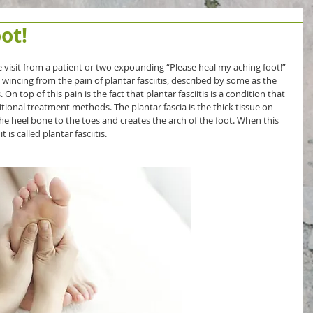
ot!
 visit from a patient or two expounding “Please heal my aching foot!” 
incing from the pain of plantar fasciitis, described by some as the 
n top of this pain is the fact that plantar fasciitis is a condition that 
tional treatment methods. The plantar fascia is the thick tissue on 
he heel bone to the toes and creates the arch of the foot. When this 
is called plantar fasciitis.