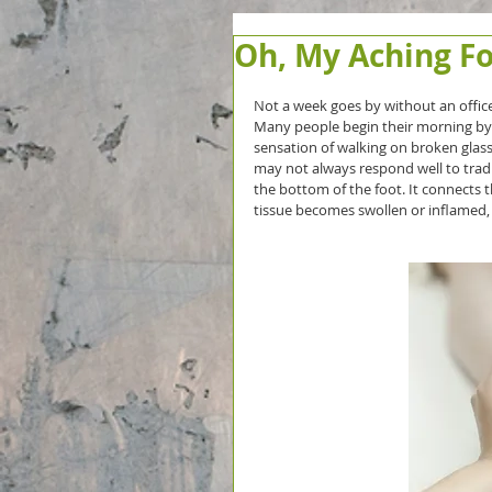
Oh, My Aching Fo
Not a week goes by without an office
Many people begin their morning by w
sensation of walking on broken glass. O
may not always respond well to tradi
the bottom of the foot. It connects t
tissue becomes swollen or inflamed, it 